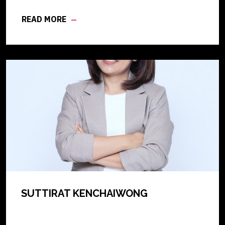
READ MORE
SUTTIRAT KENCHAIWONG