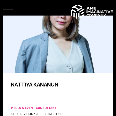
NATTIYA KANANUN
MEDIA & EVENT CONSULTANT
MEDIA & FAIR SALES DIRECTOR