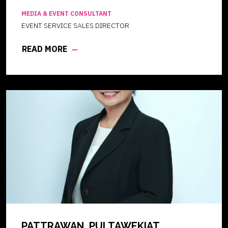
MEDIA & EVENT CONSULTANT
EVENT SERVICE SALES DIRECTOR
READ MORE
PATTRAWAN PULTAWEKIAT